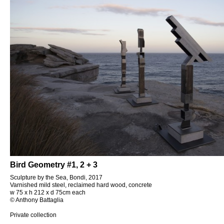
Bird Geometry #1, 2 + 3
Sculpture by the Sea, Bondi, 2017
Varnished mild steel, reclaimed hard wood, concrete
w 75 x h 212 x d 75cm each
© Anthony Battaglia
Private collection