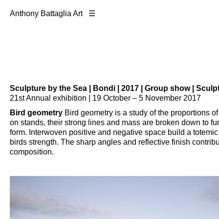
Anthony Battaglia Art ☰
Sculpture by the Sea | Bondi | 2017
| Group show | Sculp
21st Annual exhibition | 19 October – 5 November 2017
Bird geometry
Bird geometry is a study of the proportions of 
on stands, their strong lines and mass are broken down to 
form. Interwoven positive and negative space build a totemic 
birds strength. The sharp angles and reflective finish contribu
composition.